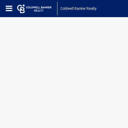
Coldwell Banker Realty